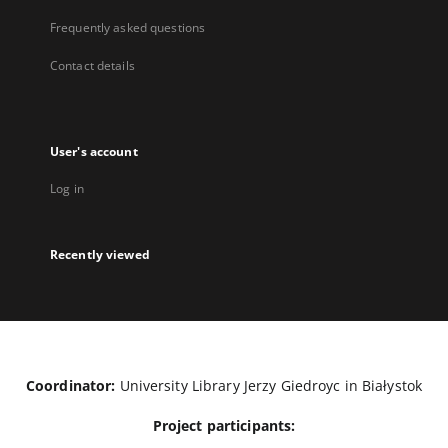
Frequently asked questions
Contact details
User's account
Log in
Recently viewed
Coordinator:
University Library Jerzy Giedroyc in Białystok
Project participants: