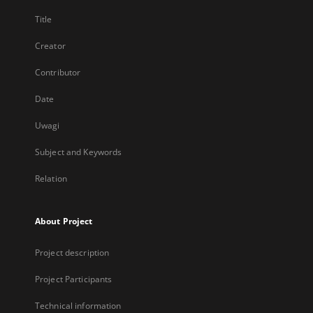
Title
Creator
Contributor
Date
Uwagi
Subject and Keywords
Relation
About Project
Project description
Project Participants
Technical information