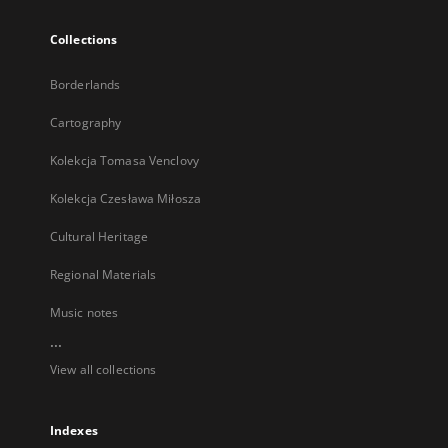
Collections
Borderlands
Cartography
Kolekcja Tomasa Venclovy
Kolekcja Czesława Miłosza
Cultural Heritage
Regional Materials
Music notes
...
View all collections
Indexes