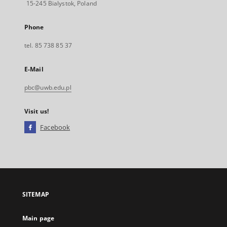
15-245 Bialystok, Poland
Phone
tel. 85 738 85 37
E-Mail
pbc@uwb.edu.pl
Visit us!
Facebook
External
link,
will
open
in
a
SITEMAP
new
tab
Main page