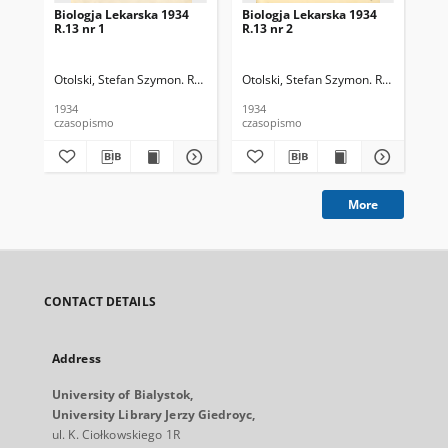
Biologja Lekarska 1934
Biologja Lekarska 1934
Bio
R.13 nr 1
R.13 nr 2
R.1
Otolski, Stefan Szymon. Red.
Otolski, Stefan Szymon. Red.
Oto
1934
1934
193
czasopismo
czasopismo
cza
More
CONTACT DETAILS
Address
University of Bialystok,
University Library Jerzy Giedroyc,
ul. K. Ciołkowskiego 1R