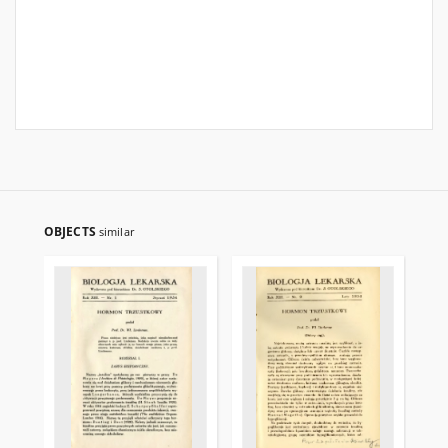
OBJECTS
similar