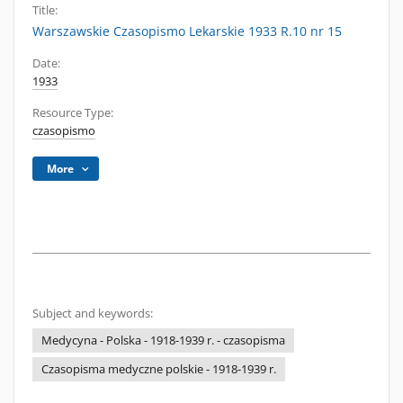
Title:
Warszawskie Czasopismo Lekarskie 1933 R.10 nr 15
Date:
1933
Resource Type:
czasopismo
More
Subject and keywords:
Medycyna - Polska - 1918-1939 r. - czasopisma
Czasopisma medyczne polskie - 1918-1939 r.