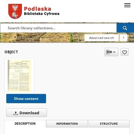
Advanced search
?
OBJECT
Show content
Download
DESCRIPTION
INFORMATION
STRUCTURE