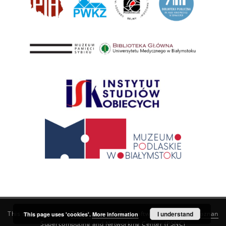
This service runs on
DInGO dLibra 6.3.21
software created by
I understand
Poznan
This page uses 'cookies'.
More information
Supercomputing and Networking Center (PSNC)