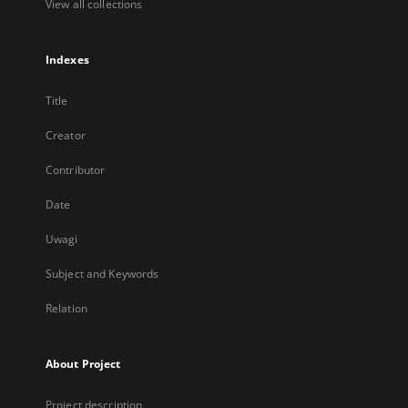
View all collections
Indexes
Title
Creator
Contributor
Date
Uwagi
Subject and Keywords
Relation
About Project
Project description