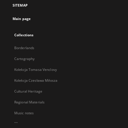
a
SITEMAP
new
tab
Main page
Collections
Borderlands
Cartography
Kolekcja Tomasa Venclovy
Kolekcja Czesława Miłosza
Cultural Heritage
Regional Materials
Music notes
...