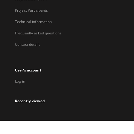
Project Participants
Technical information
Frequently asked questions
Contact details
User's account
Log in
Recently viewed