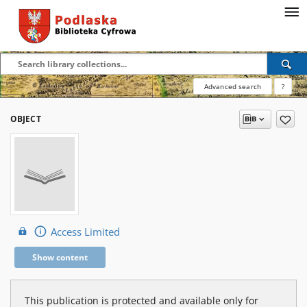
Advanced search
?
OBJECT
Access Limited
Show content
This publication is protected and available only for