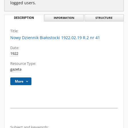
logged users.
DESCRIPTION
INFORMATION
STRUCTURE
Title:
Nowy Dziennik Białostocki 1922.02.19 R.2 nr 41
Date:
1922
Resource Type:
gazeta
More
Subject and keywords: