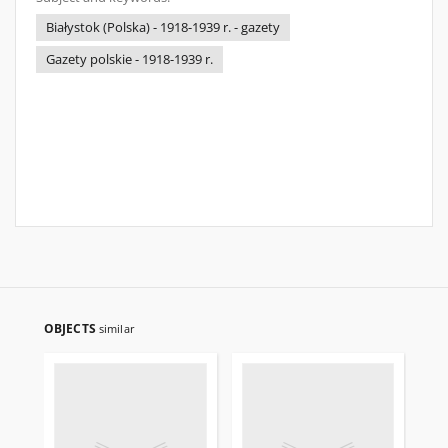
Białystok (Polska) - 1918-1939 r. - gazety
Gazety polskie - 1918-1939 r.
OBJECTS
similar