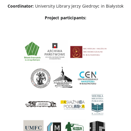
Coordinator:
University Library Jerzy Giedroyc in Białystok
Project participants: