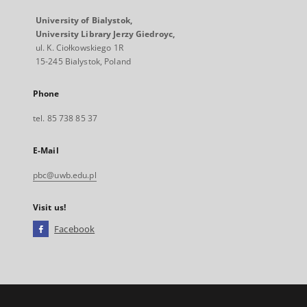
University of Bialystok,
University Library Jerzy Giedroyc,
ul. K. Ciołkowskiego 1R
15-245 Bialystok, Poland
Phone
tel. 85 738 85 37
E-Mail
pbc@uwb.edu.pl
Visit us!
Facebook
External
link,
will
open
in