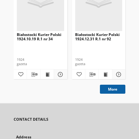
Białostocki Kurier Polski
Białostocki Kurier Polski
Bia
1924.10.19 R.1 nr 34
1924.12.31 R.1 nr 92
192
1924
1924
192
gazeta
gazeta
gaz
More
CONTACT DETAILS
Address