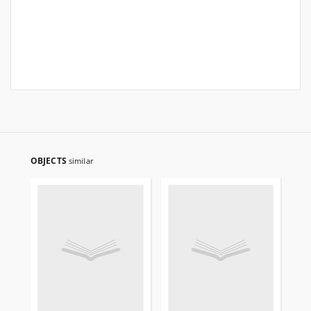
OBJECTS
similar