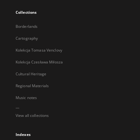
Collections
Borderlands
Cartography
Kolekcja Tomasa Venclovy
Kolekcja Czesława Miłosza
Cultural Heritage
Regional Materials
Music notes
...
View all collections
Indexes