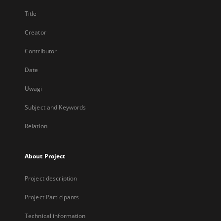
Title
Creator
Contributor
Date
Uwagi
Subject and Keywords
Relation
About Project
Project description
Project Participants
Technical information