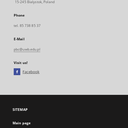
15-245 Bialystok, Poland
Phone
tel. 85 738 85 37
E-Mail
pbc@uwb.edu.pl
Visit us!
Facebook
External
link,
will
open
in
a
SITEMAP
new
tab
Main page