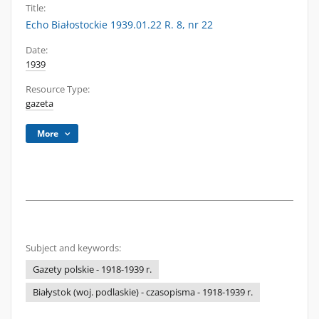
Title:
Echo Białostockie 1939.01.22 R. 8, nr 22
Date:
1939
Resource Type:
gazeta
More
Subject and keywords:
Gazety polskie - 1918-1939 r.
Białystok (woj. podlaskie) - czasopisma - 1918-1939 r.