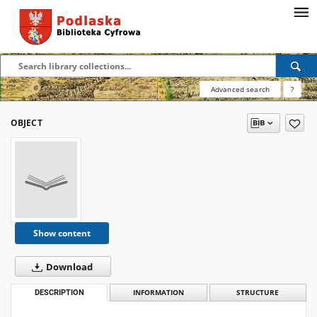
Advanced search
?
OBJECT
Show content
Download
DESCRIPTION
INFORMATION
STRUCTURE