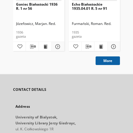
Goniec Białostocki 1936
Echo Białostockie
Ech
R. 1 nr 56
1935.04.01 R. 5 nr 91
193
Józefowicz, Marjan. Red.
Furmański, Roman. Red.
Fur
1936
1935
193
gazeta
gazeta
gaz
More
CONTACT DETAILS
Address
University of Bialystok,
University Library Jerzy Giedroyc,
ul. K. Ciołkowskiego 1R