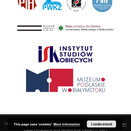
This service runs on
DInGO dLibra 6.3.21
software created by
I understand
Poznan
This page uses 'cookies'.
More information
Supercomputing and Networking Center (PSNC)