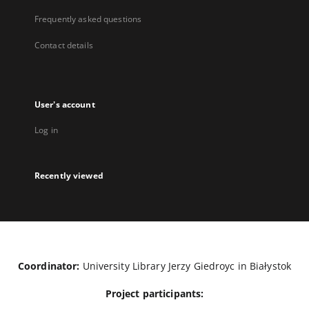
Frequently asked questions
Contact details
User's account
Log in
Recently viewed
Coordinator:
University Library Jerzy Giedroyc in Białystok
Project participants: