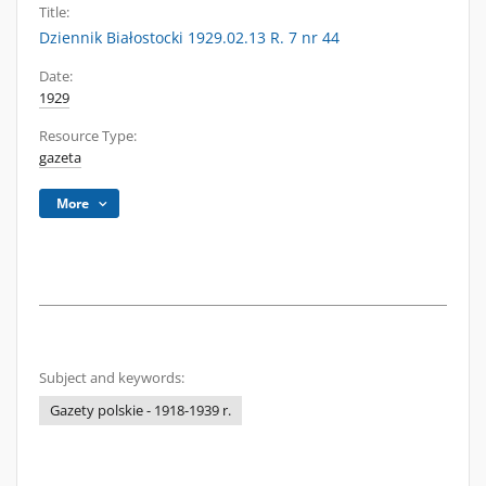
Title:
Dziennik Białostocki 1929.02.13 R. 7 nr 44
Date:
1929
Resource Type:
gazeta
More
Subject and keywords:
Gazety polskie - 1918-1939 r.