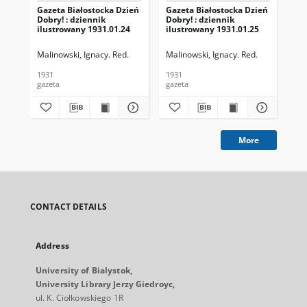
Gazeta Białostocka Dzień
Gazeta Białostocka Dzień
Gaz
Dobry! : dziennik
Dobry! : dziennik
Dob
ilustrowany 1931.01.24
ilustrowany 1931.01.25
ilu
Malinowski, Ignacy. Red.
Malinowski, Ignacy. Red.
Mal
1931
1931
193
gazeta
gazeta
gaz
More
CONTACT DETAILS
Address
University of Bialystok,
University Library Jerzy Giedroyc,
ul. K. Ciołkowskiego 1R