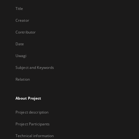
Title
Creator
Contributor
Date
Uwagi
Subject and Keywords
Relation
About Project
Project description
Project Participants
Technical information