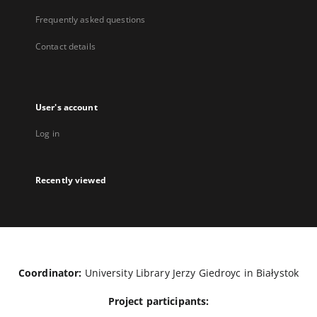
Frequently asked questions
Contact details
User's account
Log in
Recently viewed
Coordinator:
University Library Jerzy Giedroyc in Białystok
Project participants: