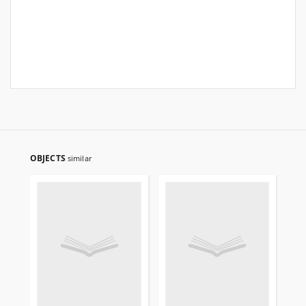
OBJECTS
similar