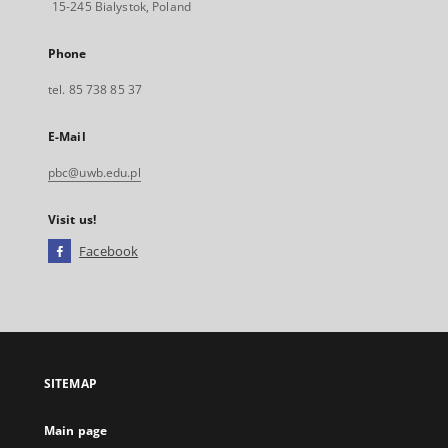
15-245 Bialystok, Poland
Phone
tel. 85 738 85 37
E-Mail
pbc@uwb.edu.pl
Visit us!
Facebook
External
link,
will
open
in
a
SITEMAP
new
tab
Main page