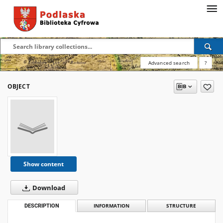
Advanced search
?
OBJECT
Show content
Download
DESCRIPTION
INFORMATION
STRUCTURE