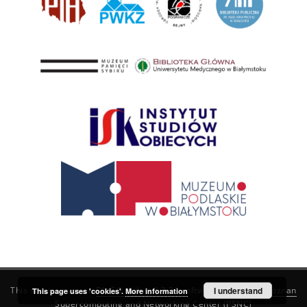
This service runs on
DInGO dLibra 6.3.21
software created by
I understand
Poznan
This page uses 'cookies'.
More information
Supercomputing and Networking Center (PSNC)