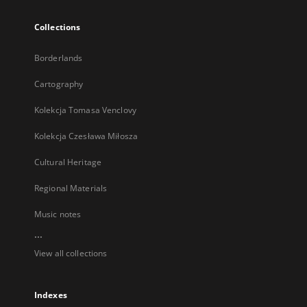
Collections
Borderlands
Cartography
Kolekcja Tomasa Venclovy
Kolekcja Czesława Miłosza
Cultural Heritage
Regional Materials
Music notes
...
View all collections
Indexes