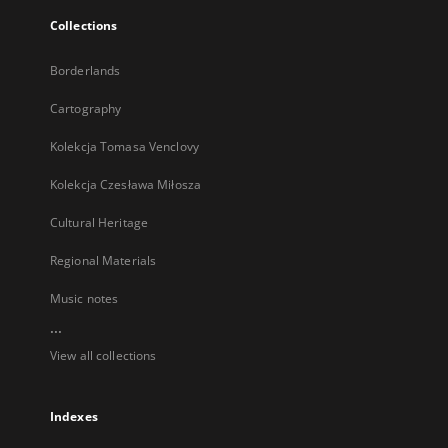
Collections
Borderlands
Cartography
Kolekcja Tomasa Venclovy
Kolekcja Czesława Miłosza
Cultural Heritage
Regional Materials
Music notes
...
View all collections
Indexes