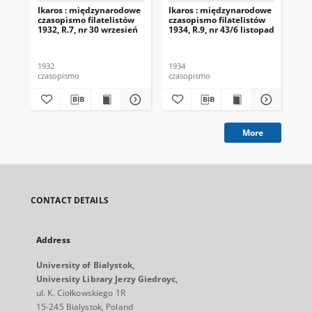
Ikaros : międzynarodowe
Ikaros : międzynarodowe
Ik
czasopismo filatelistów
czasopismo filatelistów
cza
1932, R.7, nr 30 wrzesień
1934, R.9, nr 43/6 listopad
193
st
1932
1934
193
czasopismo
czasopismo
cza
More
CONTACT DETAILS
Address
University of Bialystok,
University Library Jerzy Giedroyc,
ul. K. Ciołkowskiego 1R
15-245 Bialystok, Poland