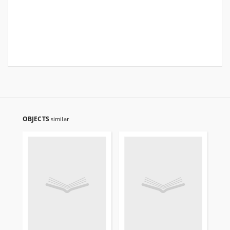
OBJECTS
similar