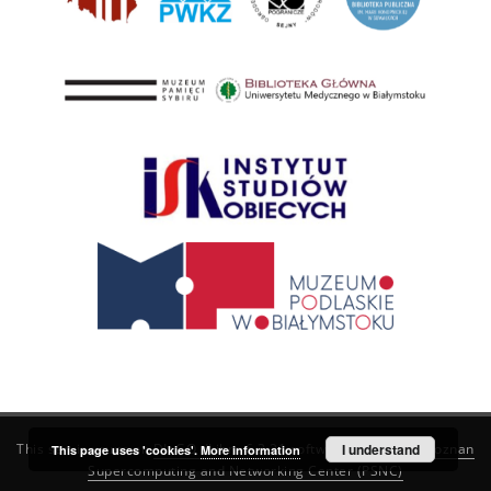
This service runs on
DInGO dLibra 6.3.21
software created by
I understand
Poznan
This page uses 'cookies'.
More information
Supercomputing and Networking Center (PSNC)