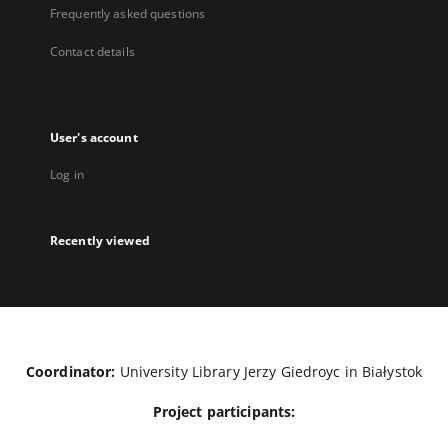
Frequently asked questions
Contact details
User's account
Log in
Recently viewed
Coordinator:
University Library Jerzy Giedroyc in Białystok
Project participants: