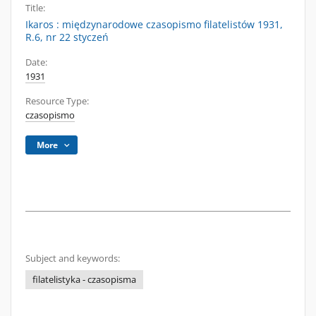
Title:
Ikaros : międzynarodowe czasopismo filatelistów 1931,
R.6, nr 22 styczeń
Date:
1931
Resource Type:
czasopismo
More
Subject and keywords:
filatelistyka - czasopisma