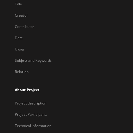
Title
Creator
Contributor
Date
Uwagi
Subject and Keywords
Relation
About Project
Project description
Project Participants
Technical information