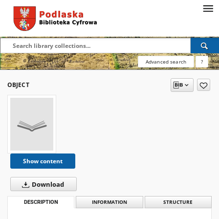
Advanced search
?
OBJECT
Show content
Download
DESCRIPTION
INFORMATION
STRUCTURE