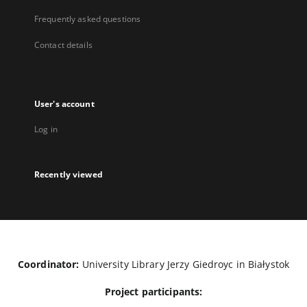
Frequently asked questions
Contact details
User's account
Log in
Recently viewed
Coordinator:
University Library Jerzy Giedroyc in Białystok
Project participants: