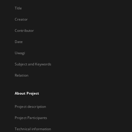
Title
Creator
Contributor
Date
Uwagi
Subject and Keywords
Relation
About Project
Project description
Project Participants
Technical information