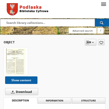
Advanced search
?
OBJECT
Show content
Download
DESCRIPTION
INFORMATION
STRUCTURE