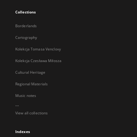
Collections
Borderlands
Cartography
Kolekcja Tomasa Venclovy
Kolekcja Czesława Miłosza
Cultural Heritage
Regional Materials
Music notes
...
View all collections
Indexes