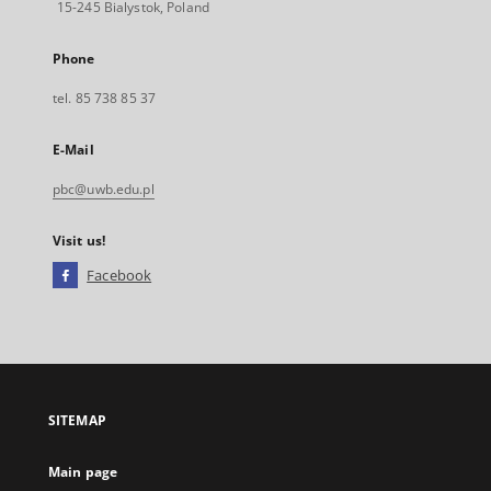
15-245 Bialystok, Poland
Phone
tel. 85 738 85 37
E-Mail
pbc@uwb.edu.pl
Visit us!
Facebook
External
link,
will
open
in
a
SITEMAP
new
tab
Main page