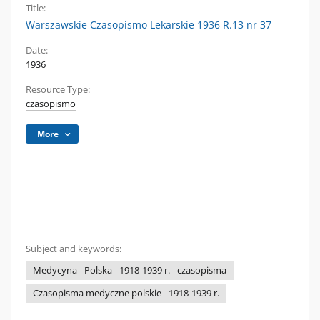
Title:
Warszawskie Czasopismo Lekarskie 1936 R.13 nr 37
Date:
1936
Resource Type:
czasopismo
More
Subject and keywords:
Medycyna - Polska - 1918-1939 r. - czasopisma
Czasopisma medyczne polskie - 1918-1939 r.