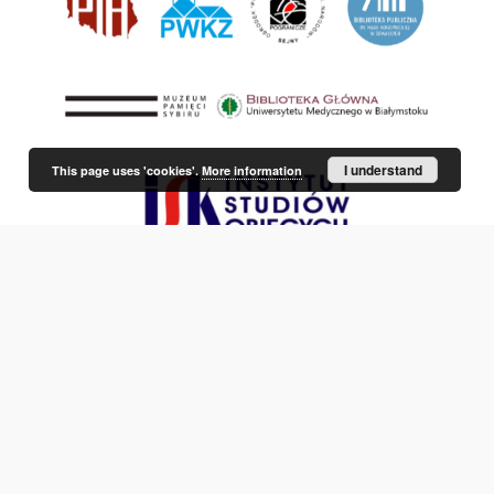
I understand
This page uses 'cookies'.
More information
This service runs on
DInGO dLibra 6.3.21
software created by
Poznan
Supercomputing and Networking Center (PSNC)