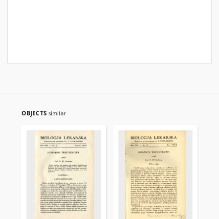
OBJECTS
similar