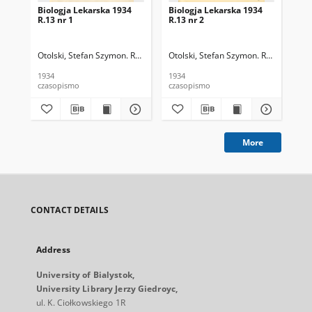
Biologja Lekarska 1934
Biologja Lekarska 1934
Bio
R.13 nr 1
R.13 nr 2
R.1
Otolski, Stefan Szymon. Red.
Otolski, Stefan Szymon. Red.
Oto
1934
1934
193
czasopismo
czasopismo
cza
More
CONTACT DETAILS
Address
University of Bialystok,
University Library Jerzy Giedroyc,
ul. K. Ciołkowskiego 1R