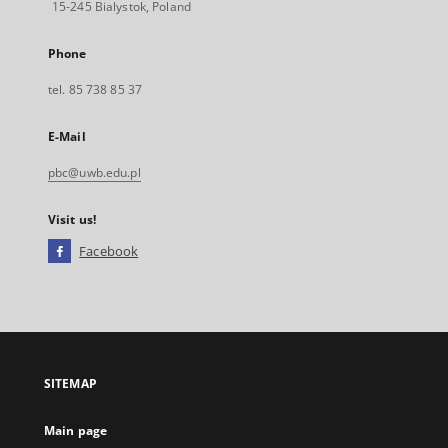
15-245 Bialystok, Poland
Phone
tel. 85 738 85 37
E-Mail
pbc@uwb.edu.pl
Visit us!
Facebook
External
link,
will
open
in
a
SITEMAP
new
tab
Main page