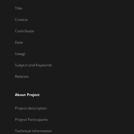
Title
Creator
Contributor
Date
Uwagi
Subject and Keywords
Relation
About Project
Project description
Project Participants
Technical information