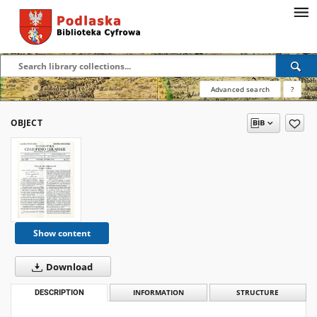
Advanced search
?
OBJECT
Show content
Download
DESCRIPTION
INFORMATION
STRUCTURE