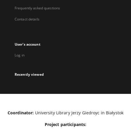
Frequently asked questions
Contact details
User's account
Log in
Recently viewed
Coordinator:
University Library Jerzy Giedroyc in Białystok
Project participants: