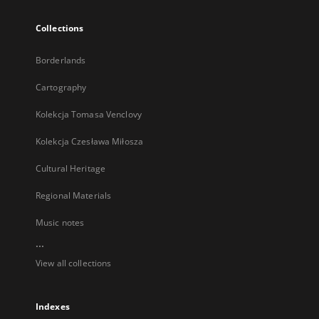
Collections
Borderlands
Cartography
Kolekcja Tomasa Venclovy
Kolekcja Czesława Miłosza
Cultural Heritage
Regional Materials
Music notes
...
View all collections
Indexes