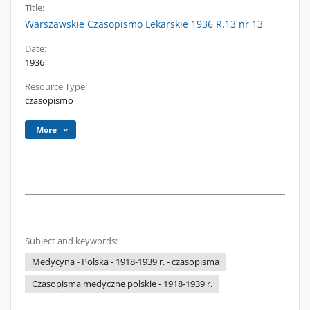
Title:
Warszawskie Czasopismo Lekarskie 1936 R.13 nr 13
Date:
1936
Resource Type:
czasopismo
More
Subject and keywords:
Medycyna - Polska - 1918-1939 r. - czasopisma
Czasopisma medyczne polskie - 1918-1939 r.