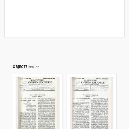
OBJECTS
similar