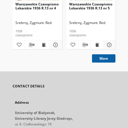
Warszawskie Czasopismo
Warszawskie Czasopismo
Wa
Lekarskie 1936 R.13 nr 4
Lekarskie 1936 R.13 nr 5
Lek
7
Srebrny, Zygmunt. Red.
Srebrny, Zygmunt. Red.
Sre
1936
1936
193
czasopismo
czasopismo
cza
More
CONTACT DETAILS
Address
University of Bialystok,
University Library Jerzy Giedroyc,
ul. K. Ciołkowskiego 1R