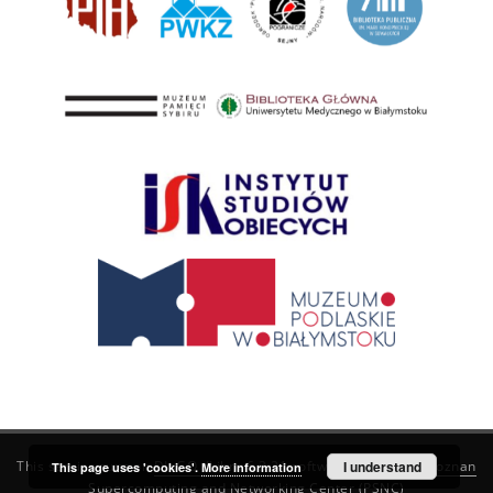
This service runs on
DInGO dLibra 6.3.21
software created by
I understand
Poznan
This page uses 'cookies'.
More information
Supercomputing and Networking Center (PSNC)