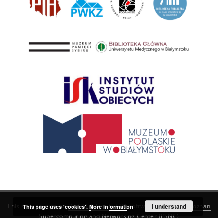
This service runs on
DInGO dLibra 6.3.21
software created by
I understand
Poznan
This page uses 'cookies'.
More information
Supercomputing and Networking Center (PSNC)