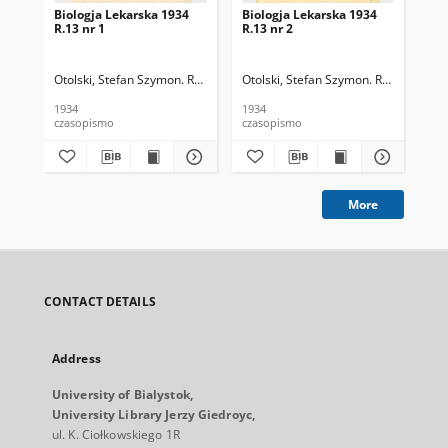
Biologja Lekarska 1934
Biologja Lekarska 1934
Bio
R.13 nr 1
R.13 nr 2
R.1
Otolski, Stefan Szymon. Red.
Otolski, Stefan Szymon. Red.
Oto
1934
1934
193
czasopismo
czasopismo
cza
More
CONTACT DETAILS
Address
University of Bialystok,
University Library Jerzy Giedroyc,
ul. K. Ciołkowskiego 1R