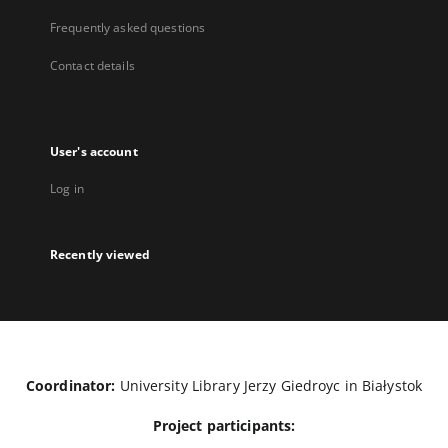
Frequently asked questions
Contact details
User's account
Log in
Recently viewed
Coordinator:
University Library Jerzy Giedroyc in Białystok
Project participants: