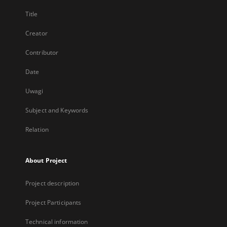
Title
Creator
Contributor
Date
Uwagi
Subject and Keywords
Relation
About Project
Project description
Project Participants
Technical information