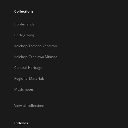
Collections
Borderlands
Cartography
Kolekcja Tomasa Venclovy
Kolekcja Czesława Miłosza
Cultural Heritage
Regional Materials
Music notes
...
View all collections
Indexes