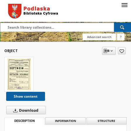
Advanced search
?
OBJECT
Show content
Download
DESCRIPTION
INFORMATION
STRUCTURE