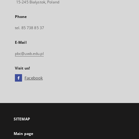
15-245 Bialystok, Poland
Phone
tel. 85 738 85 37
E-Mail
pbc@uwb.edu.pl
Visit us!
Facebook
External
link,
will
open
in
a
SITEMAP
new
tab
Main page