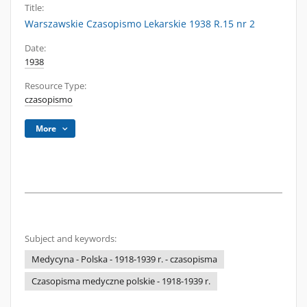
Title:
Warszawskie Czasopismo Lekarskie 1938 R.15 nr 2
Date:
1938
Resource Type:
czasopismo
More
Subject and keywords:
Medycyna - Polska - 1918-1939 r. - czasopisma
Czasopisma medyczne polskie - 1918-1939 r.