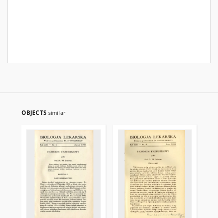
OBJECTS
similar