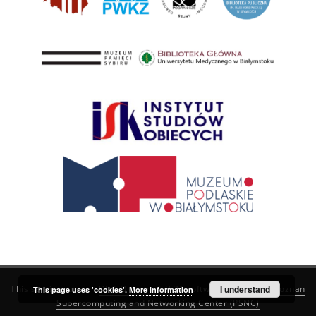
This service runs on
DInGO dLibra 6.3.21
software created by
I understand
Poznan
This page uses 'cookies'.
More information
Supercomputing and Networking Center (PSNC)