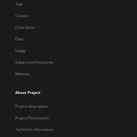
Title
Creator
Contributor
Date
Uwagi
Subject and Keywords
Relation
About Project
Project description
Project Participants
Technical information