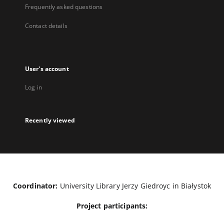
Frequently asked questions
Contact details
User's account
Log in
Recently viewed
Coordinator:
University Library Jerzy Giedroyc in Białystok
Project participants: