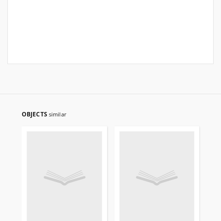
OBJECTS
similar