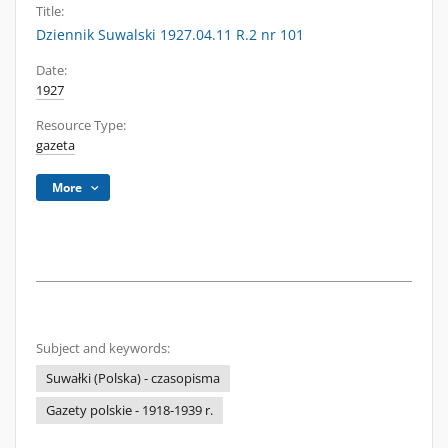
Title:
Dziennik Suwalski 1927.04.11 R.2 nr 101
Date:
1927
Resource Type:
gazeta
More
Subject and keywords:
Suwałki (Polska) - czasopisma
Gazety polskie - 1918-1939 r.