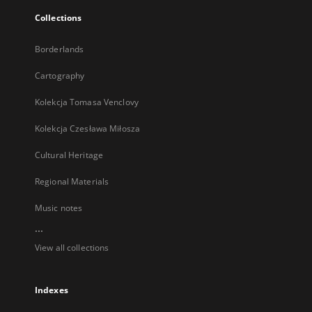
Collections
Borderlands
Cartography
Kolekcja Tomasa Venclovy
Kolekcja Czesława Miłosza
Cultural Heritage
Regional Materials
Music notes
...
View all collections
Indexes