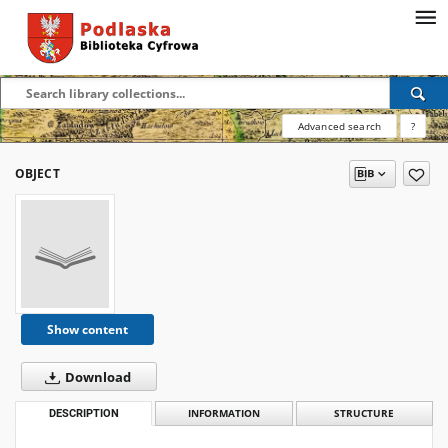
Advanced search
?
OBJECT
Show content
Download
DESCRIPTION
INFORMATION
STRUCTURE