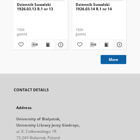
Dziennik Suwalski
Dziennik Suwalski
Dz
1926.03.13 R.1 nr 13
1926.03.14 R.1 nr 14
192
1926
1926
192
gazeta
gazeta
gaz
More
CONTACT DETAILS
Address
University of Bialystok,
University Library Jerzy Giedroyc,
ul. K. Ciołkowskiego 1R
15-245 Bialystok, Poland