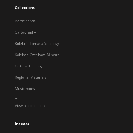
Collections
Borderlands
Cartography
Kolekcja Tomasa Venclovy
Kolekcja Czesława Miłosza
Cultural Heritage
Regional Materials
Music notes
...
View all collections
Indexes