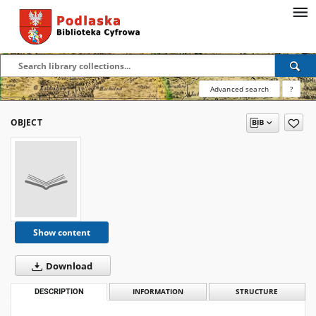
Advanced search
?
OBJECT
Show content
Download
DESCRIPTION
INFORMATION
STRUCTURE