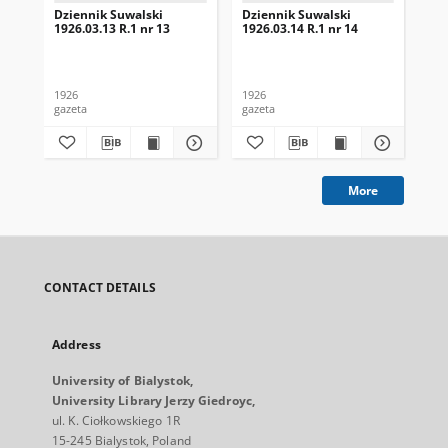
Dziennik Suwalski
Dziennik Suwalski
Dz
1926.03.13 R.1 nr 13
1926.03.14 R.1 nr 14
192
1926
1926
192
gazeta
gazeta
gaz
More
CONTACT DETAILS
Address
University of Bialystok,
University Library Jerzy Giedroyc,
ul. K. Ciołkowskiego 1R
15-245 Bialystok, Poland