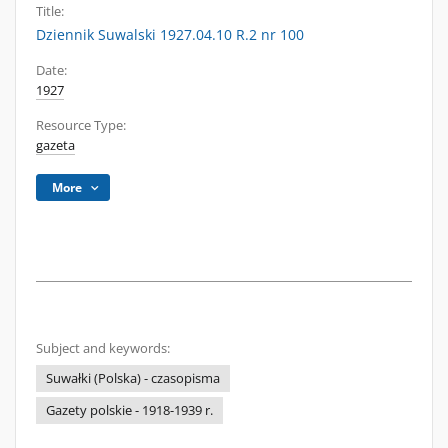
Title:
Dziennik Suwalski 1927.04.10 R.2 nr 100
Date:
1927
Resource Type:
gazeta
More
Subject and keywords:
Suwałki (Polska) - czasopisma
Gazety polskie - 1918-1939 r.