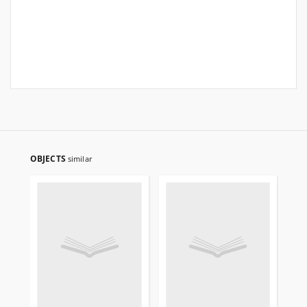
OBJECTS
similar