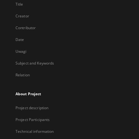
Title
Creator
Contributor
Date
Uwagi
Subject and Keywords
Relation
About Project
Project description
Project Participants
Technical information