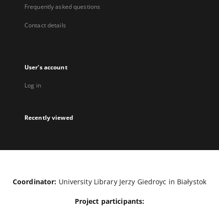
Frequently asked questions
Contact details
User's account
Log in
Recently viewed
Coordinator:
University Library Jerzy Giedroyc in Białystok
Project participants: