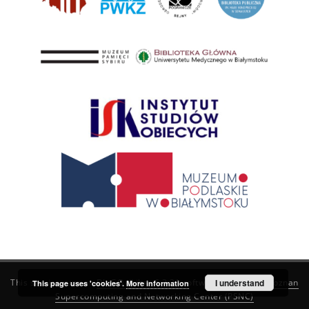
This service runs on
DInGO dLibra 6.3.21
software created by
I understand
Poznan
This page uses 'cookies'.
More information
Supercomputing and Networking Center (PSNC)