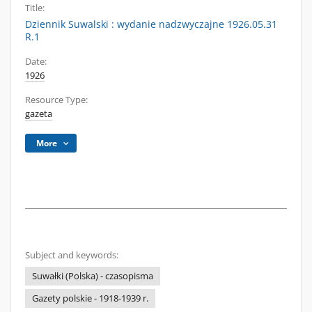
Title:
Dziennik Suwalski : wydanie nadzwyczajne 1926.05.31
R.1
Date:
1926
Resource Type:
gazeta
More
Subject and keywords:
Suwałki (Polska) - czasopisma
Gazety polskie - 1918-1939 r.