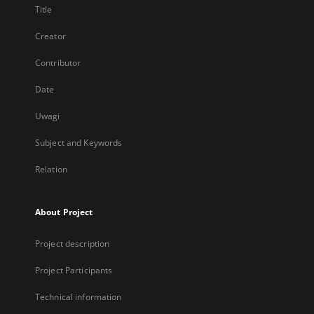
Title
Creator
Contributor
Date
Uwagi
Subject and Keywords
Relation
About Project
Project description
Project Participants
Technical information