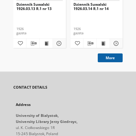
Dziennik Suwalski
Dziennik Suwalski
Dz
1926.03.13 R.1 nr 13
1926.03.14 R.1 nr 14
192
1926
1926
192
gazeta
gazeta
gaz
More
CONTACT DETAILS
Address
University of Bialystok,
University Library Jerzy Giedroyc,
ul. K. Ciołkowskiego 1R
15-245 Bialystok, Poland