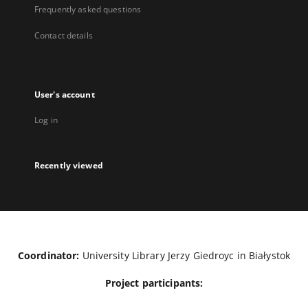
Frequently asked questions
Contact details
User's account
Log in
Recently viewed
Coordinator:
University Library Jerzy Giedroyc in Białystok
Project participants: