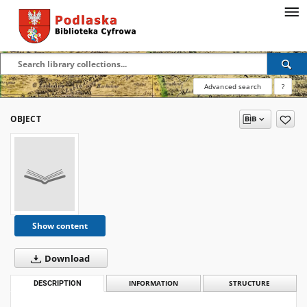
Advanced search
?
OBJECT
Show content
Download
DESCRIPTION
INFORMATION
STRUCTURE