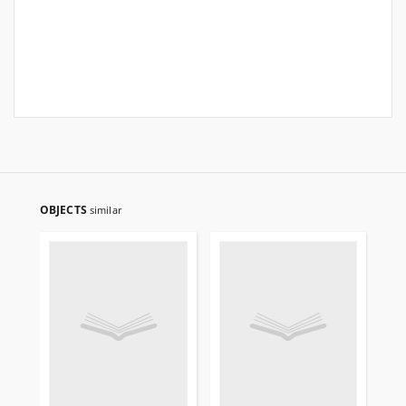
OBJECTS
similar