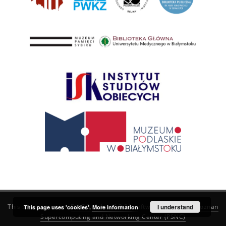
This service runs on
DInGO dLibra 6.3.21
software created by
I understand
Poznan
This page uses 'cookies'.
More information
Supercomputing and Networking Center (PSNC)