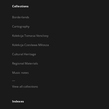
Collections
Borderlands
Cartography
Kolekcja Tomasa Venclovy
Kolekcja Czesława Miłosza
Cultural Heritage
Regional Materials
Music notes
...
View all collections
Indexes