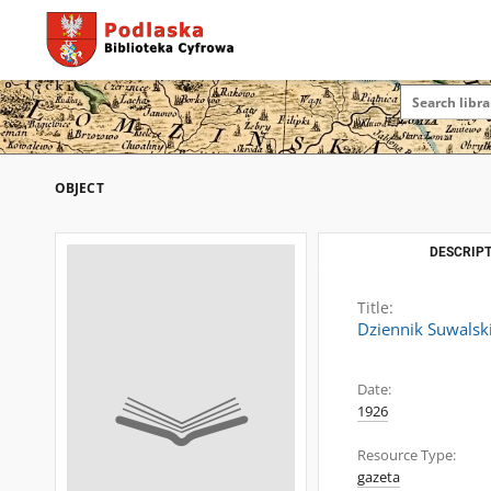
OBJECT
DESCRIPT
Title:
Dziennik Suwalsk
Date:
1926
Resource Type:
gazeta