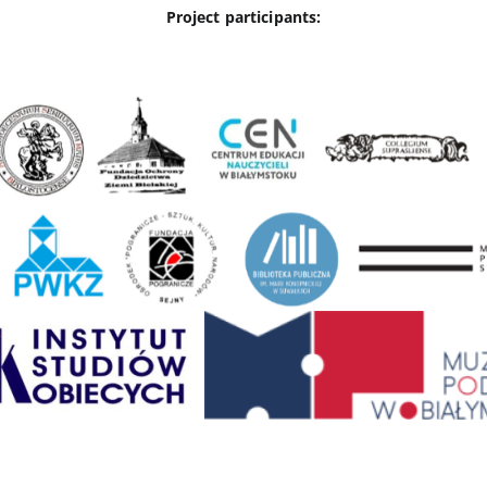
Project participants: