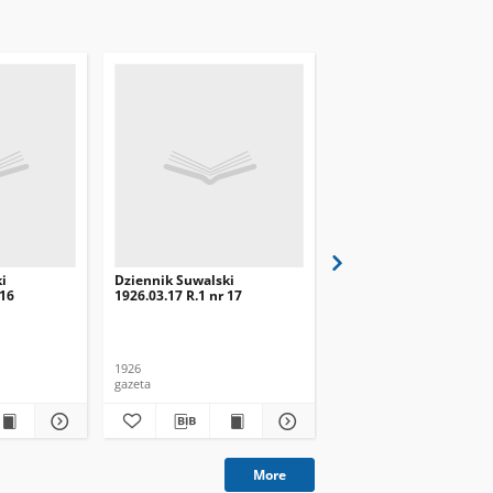
i
Dziennik Suwalski
Dziennik Suwalski
 16
1926.03.17 R.1 nr 17
1926.03.03 R.1 nr 3
1926
1926
gazeta
gazeta
More