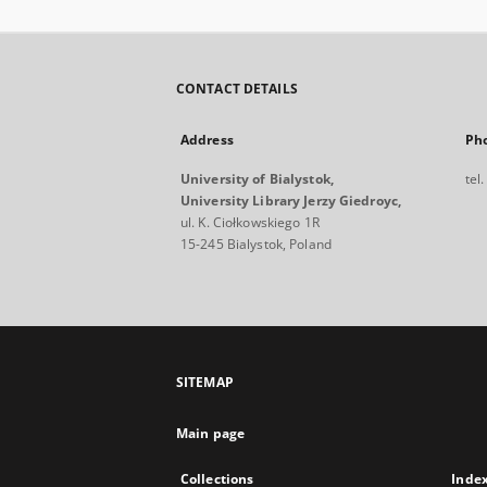
CONTACT DETAILS
Address
Ph
University of Bialystok,
tel
University Library Jerzy Giedroyc,
ul. K. Ciołkowskiego 1R
15-245 Bialystok, Poland
SITEMAP
Main page
Collections
Inde