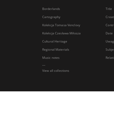
Borderlands
Title
Cartography
Creat
Kolekcja Tomasa Venclovy
Contr
Kolekcja Czesława Miłosza
Date
Cultural Heritage
Uwag
Regional Materials
Subje
Music notes
Relat
...
View all collections