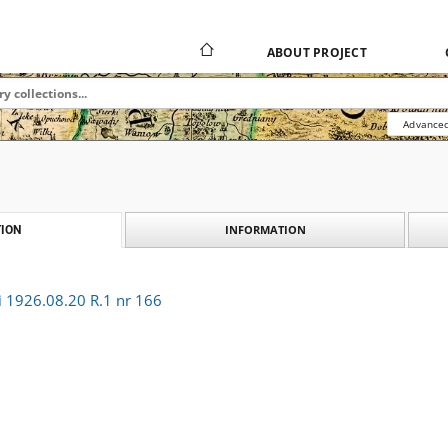
ABOUT PROJECT
Advanced
INFORMATION
ION
i 1926.08.20 R.1 nr 166