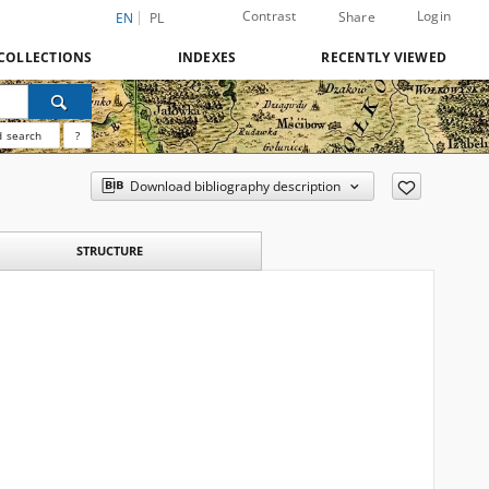
Contrast
Login
Share
EN
PL
COLLECTIONS
INDEXES
RECENTLY VIEWED
 search
?
Download bibliography description
STRUCTURE