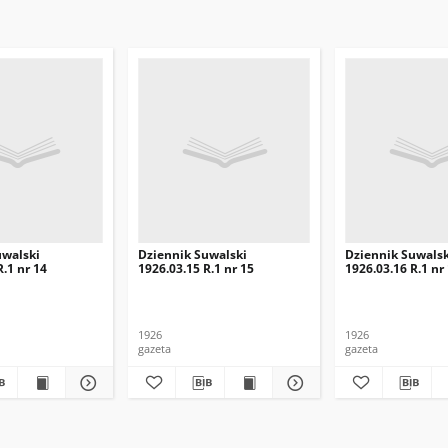
uwalski
Dziennik Suwalski
Dziennik Suwalsk
R.1 nr 14
1926.03.15 R.1 nr 15
1926.03.16 R.1 nr
1926
1926
gazeta
gazeta