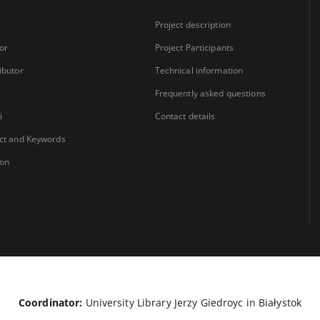
Project description
or
Project Participants
ibutor
Technical information
Frequently asked questions
i
Contact details
ct and Keywords
ion
Coordinator:
University Library Jerzy Giedroyc in Białystok