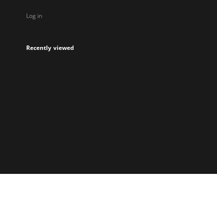
Log in
Recently viewed