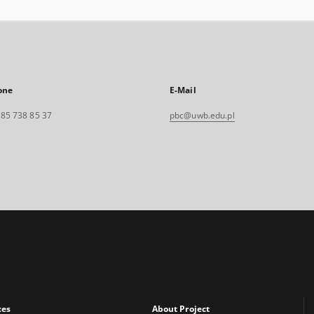
one
E-Mail
. 85 738 85 37
pbc@uwb.edu.pl
xes
About Project