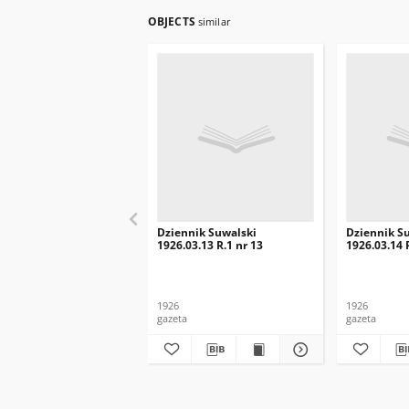
OBJECTS
similar
Dziennik Suwalski
Dziennik S
1926.03.13 R.1 nr 13
1926.03.14 
1926
1926
gazeta
gazeta