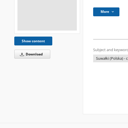
More
Show content
Subject and keyword
Download
Suwałki (Polska) -