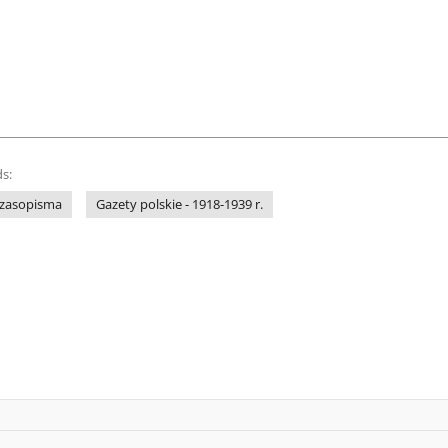
s:
 czasopisma
Gazety polskie - 1918-1939 r.