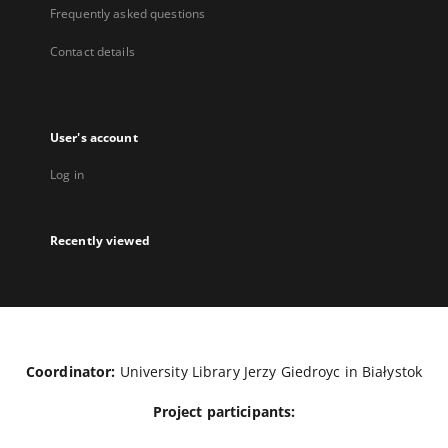
Frequently asked questions
Contact details
User's account
Log in
Recently viewed
Coordinator:
University Library Jerzy Giedroyc in Białystok
Project participants: