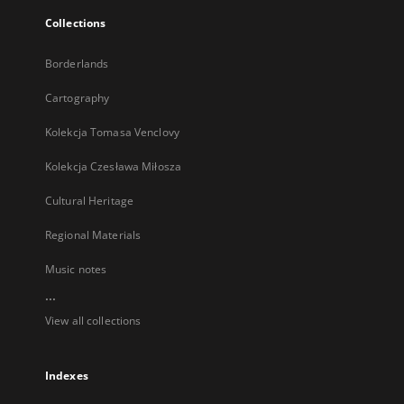
Collections
Borderlands
Cartography
Kolekcja Tomasa Venclovy
Kolekcja Czesława Miłosza
Cultural Heritage
Regional Materials
Music notes
...
View all collections
Indexes