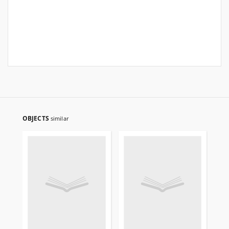
OBJECTS
similar