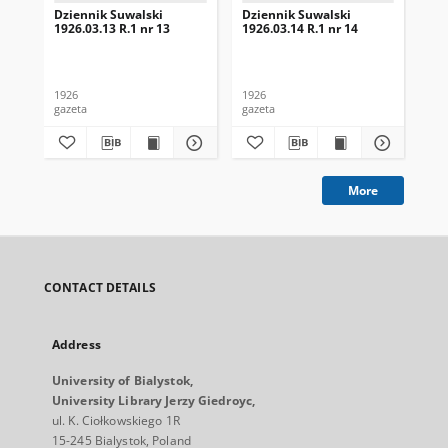
Dziennik Suwalski
Dziennik Suwalski
Dz
1926.03.13 R.1 nr 13
1926.03.14 R.1 nr 14
192
1926
1926
192
gazeta
gazeta
gaz
More
CONTACT DETAILS
Address
University of Bialystok,
University Library Jerzy Giedroyc,
ul. K. Ciołkowskiego 1R
15-245 Bialystok, Poland