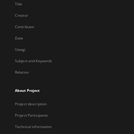
Title
Creator
Contributor
Date
Uwagi
Subject and Keywords
Relation
About Project
Project description
Project Participants
Technical information