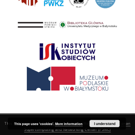
This service runs on
DInGO dLibra 6.3.21
software created by
I understand
Poznan
This page uses 'cookies'.
More information
Supercomputing and Networking Center (PSNC)