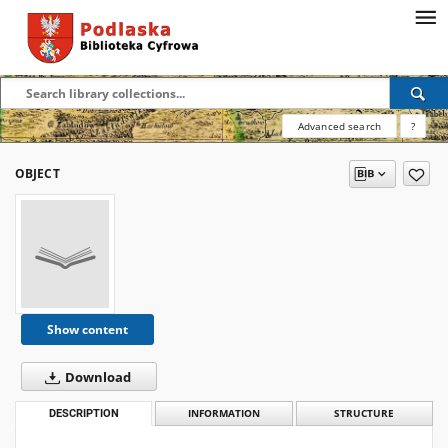
Advanced search
?
OBJECT
Show content
Download
DESCRIPTION
INFORMATION
STRUCTURE