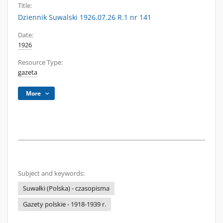
Title:
Dziennik Suwalski 1926.07.26 R.1 nr 141
Date:
1926
Resource Type:
gazeta
More
Subject and keywords:
Suwałki (Polska) - czasopisma
Gazety polskie - 1918-1939 r.