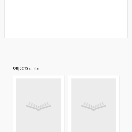
OBJECTS
similar