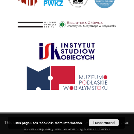
This service runs on
DInGO dLibra 6.3.21
software created by
I understand
Poznan
This page uses 'cookies'.
More information
Supercomputing and Networking Center (PSNC)