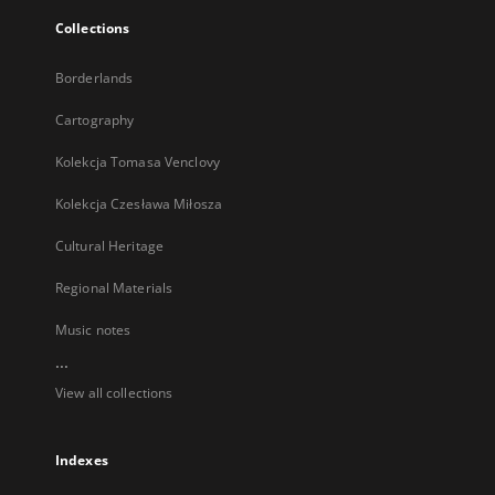
Collections
Borderlands
Cartography
Kolekcja Tomasa Venclovy
Kolekcja Czesława Miłosza
Cultural Heritage
Regional Materials
Music notes
...
View all collections
Indexes