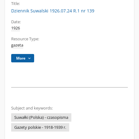
Title:
Dziennik Suwalski 1926.07.24 R.1 nr 139
Date:
1926
Resource Type:
gazeta
More
Subject and keywords:
Suwałki (Polska) - czasopisma
Gazety polskie - 1918-1939 r.