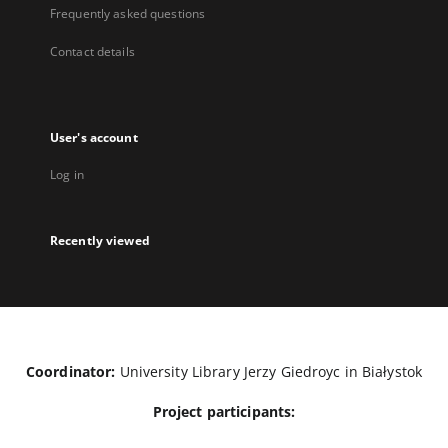
Frequently asked questions
Contact details
User's account
Log in
Recently viewed
Coordinator:
University Library Jerzy Giedroyc in Białystok
Project participants: