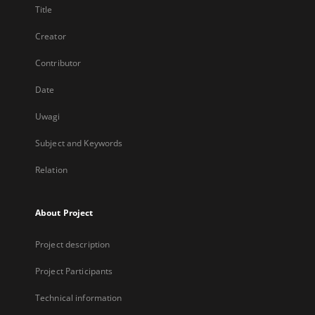
Title
Creator
Contributor
Date
Uwagi
Subject and Keywords
Relation
About Project
Project description
Project Participants
Technical information