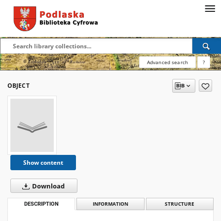
Advanced search
?
OBJECT
Show content
Download
DESCRIPTION
INFORMATION
STRUCTURE