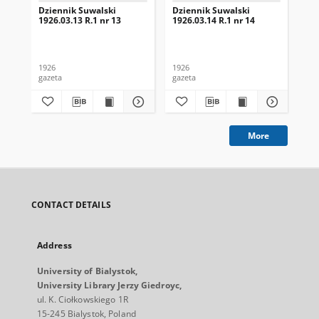
Dziennik Suwalski
Dziennik Suwalski
Dz
1926.03.13 R.1 nr 13
1926.03.14 R.1 nr 14
192
1926
1926
192
gazeta
gazeta
gaz
More
CONTACT DETAILS
Address
University of Bialystok,
University Library Jerzy Giedroyc,
ul. K. Ciołkowskiego 1R
15-245 Bialystok, Poland