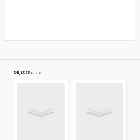
OBJECTS
similar