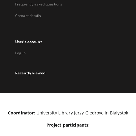
Frequently asked questions
Contact details
User's account
Log in
Recently viewed
Coordinator:
University Library Jerzy Giedroyc in Białystok
Project participants: