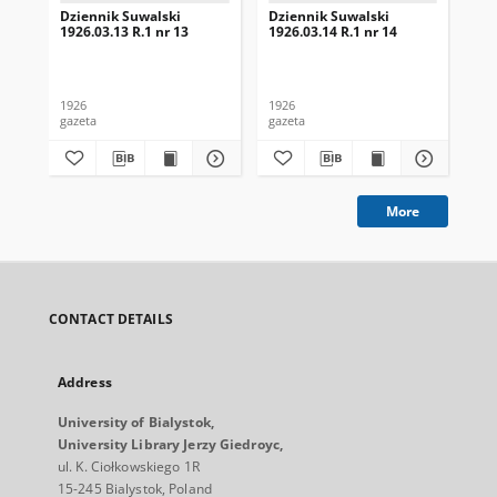
Dziennik Suwalski
Dziennik Suwalski
Dz
1926.03.13 R.1 nr 13
1926.03.14 R.1 nr 14
192
1926
1926
192
gazeta
gazeta
gaz
More
CONTACT DETAILS
Address
University of Bialystok,
University Library Jerzy Giedroyc,
ul. K. Ciołkowskiego 1R
15-245 Bialystok, Poland