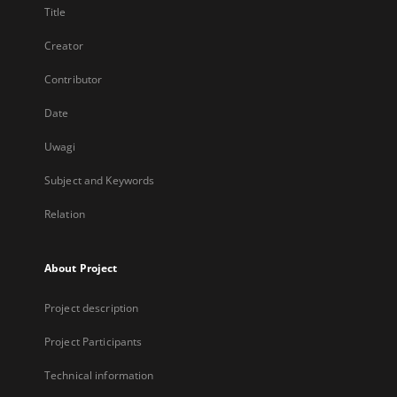
Title
Creator
Contributor
Date
Uwagi
Subject and Keywords
Relation
About Project
Project description
Project Participants
Technical information