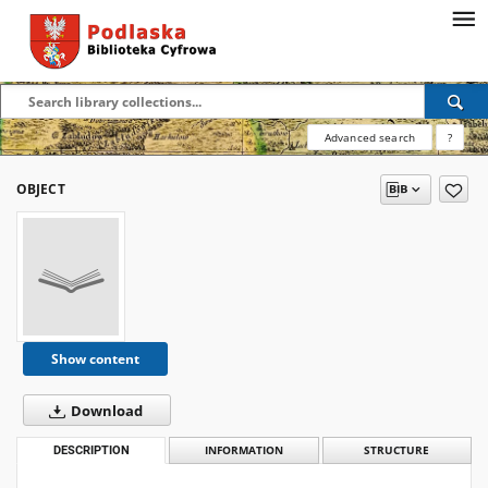
Advanced search
?
OBJECT
Show content
Download
DESCRIPTION
INFORMATION
STRUCTURE