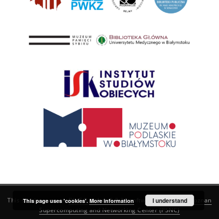
This service runs on
DInGO dLibra 6.3.21
software created by
I understand
Poznan
This page uses 'cookies'.
More information
Supercomputing and Networking Center (PSNC)