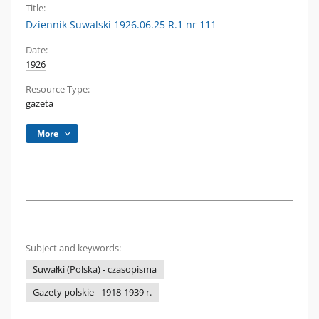
Title:
Dziennik Suwalski 1926.06.25 R.1 nr 111
Date:
1926
Resource Type:
gazeta
More
Subject and keywords:
Suwałki (Polska) - czasopisma
Gazety polskie - 1918-1939 r.