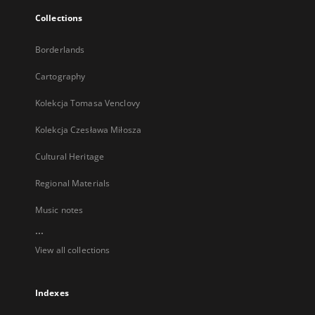
Collections
Borderlands
Cartography
Kolekcja Tomasa Venclovy
Kolekcja Czesława Miłosza
Cultural Heritage
Regional Materials
Music notes
...
View all collections
Indexes