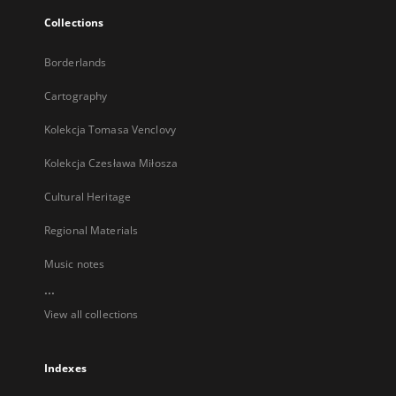
Collections
Borderlands
Cartography
Kolekcja Tomasa Venclovy
Kolekcja Czesława Miłosza
Cultural Heritage
Regional Materials
Music notes
...
View all collections
Indexes