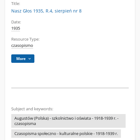
Title:
Nasz Głos 1935, R.4, sierpień nr 8
Date:
1935
Resource Type:
czasopismo
More
Subject and keywords:
Augustów (Polska) - szkolnictwo i oświata - 1918-1939 r. -
czasopisma
Czasopisma społeczno - kulturalne polskie - 1918-1939 r.