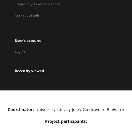
Frequently asked questions
Contact details
User's account
Log in
Recently viewed
Coordinator:
University Library Jerzy Giedroyc in Białystok
Project participants: