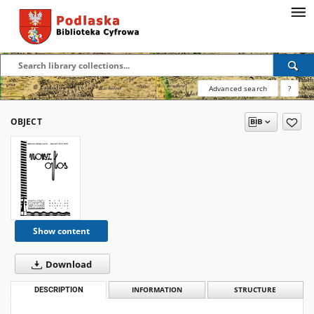
Advanced search
?
OBJECT
Show content
Download
DESCRIPTION
INFORMATION
STRUCTURE