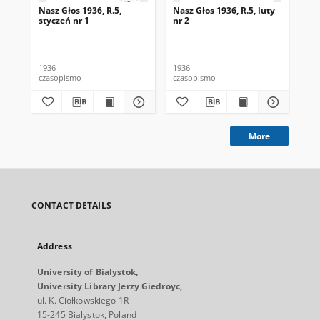
Nasz Głos 1936, R.5,
Nasz Głos 1936, R.5, luty
Nas
styczeń nr 1
nr 2
mar
1936
1936
193
czasopismo
czasopismo
cza
More
CONTACT DETAILS
Address
University of Bialystok,
University Library Jerzy Giedroyc,
ul. K. Ciołkowskiego 1R
15-245 Bialystok, Poland