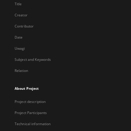
Title
Creator
Contributor
Date
Uwagi
Subject and Keywords
Relation
About Project
Project description
Project Participants
Technical information