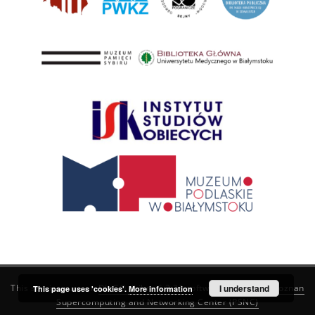
This service runs on
DInGO dLibra 6.3.21
software created by
I understand
Poznan
This page uses 'cookies'.
More information
Supercomputing and Networking Center (PSNC)