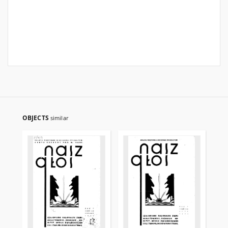
OBJECTS
similar